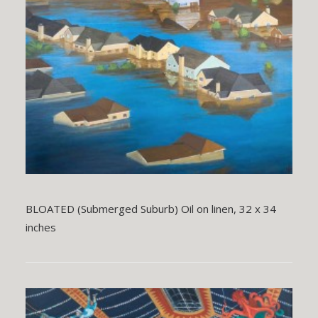
BLOATED (Submerged Suburb) Oil on linen, 32 x 34
inches