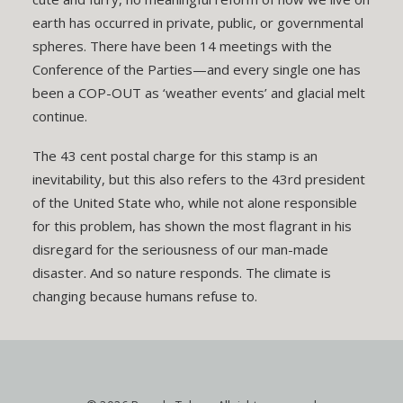
earth has occurred in private, public, or governmental
spheres. There have been 14 meetings with the
Conference of the Parties—and every single one has
been a COP-OUT as ‘weather events’ and glacial melt
continue.
The 43 cent postal charge for this stamp is an
inevitability, but this also refers to the 43rd president
of the United State who, while not alone responsible
for this problem, has shown the most flagrant in his
disregard for the seriousness of our man-made
disaster. And so nature responds. The climate is
changing because humans refuse to.