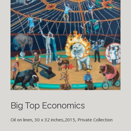
Big Top Economics
Oil on linen, 30 x 32 inches,2015, Private Collection