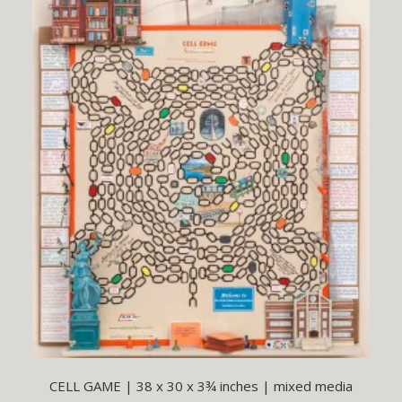
CELL GAME | 38 x 30 x 3¾ inches | mixed media