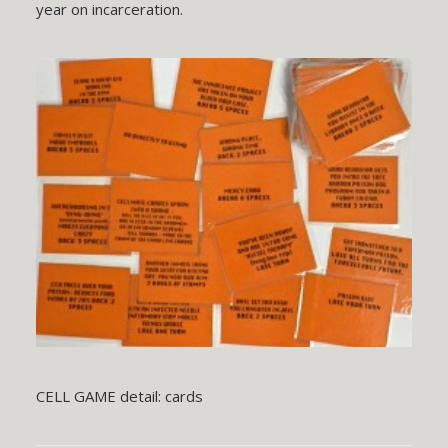
year on incarceration.
CELL GAME detail: cards