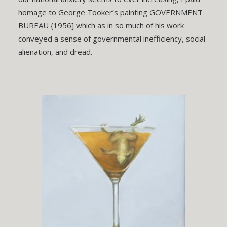
homage to George Tooker’s painting GOVERNMENT
BUREAU {1956] which as in so much of his work
conveyed a sense of governmental inefficiency, social
alienation, and dread.