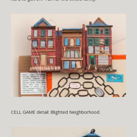
CELL GAME detail: Blighted Neighborhood.