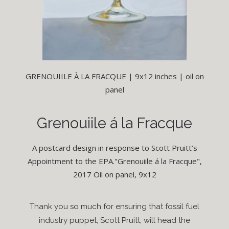
GRENOUIILE À LA FRACQUE | 9x12 inches | oil on
panel
Grenouiile á la Fracque
A postcard design in response to Scott Pruitt’s
Appointment to the EPA."Grenouiile á la Fracque",
2017 Oil on panel, 9x12
Thank you so much for ensuring that fossil fuel
industry puppet, Scott Pruitt, will head the