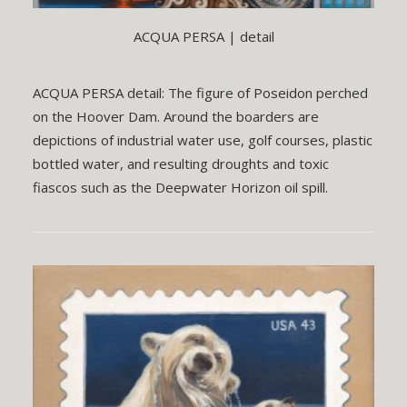
ACQUA PERSA | detail
ACQUA PERSA detail: The figure of Poseidon perched
on the Hoover Dam. Around the boarders are
depictions of industrial water use, golf courses, plastic
bottled water, and resulting droughts and toxic
fiascos such as the Deepwater Horizon oil spill.