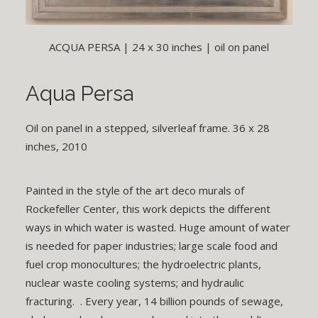
ACQUA PERSA | 24 x 30 inches | oil on panel
Aqua Persa
Oil on panel in a stepped, silverleaf frame. 36 x 28
inches, 2010
Painted in the style of the art deco murals of
Rockefeller Center, this work depicts the different
ways in which water is wasted. Huge amount of water
is needed for paper industries; large scale food and
fuel crop monocultures; the hydroelectric plants,
nuclear waste cooling systems; and hydraulic
fracturing. . Every year, 14 billion pounds of sewage,