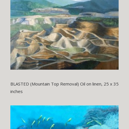
BLASTED (Mountain Top Removal) Oil on linen, 25 x 35
inches