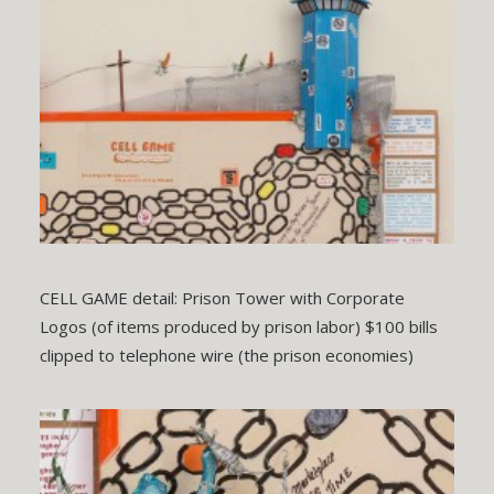
CELL GAME detail: Prison Tower with Corporate
Logos (of items produced by prison labor) $100 bills
clipped to telephone wire (the prison economies)