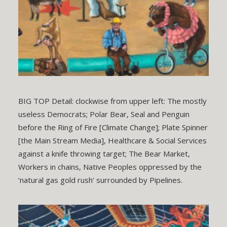
BIG TOP Detail: clockwise from upper left: The mostly
useless Democrats; Polar Bear, Seal and Penguin
before the Ring of Fire [Climate Change]; Plate Spinner
[the Main Stream Media], Healthcare & Social Services
against a knife throwing target; The Bear Market,
Workers in chains, Native Peoples oppressed by the
‘natural gas gold rush’ surrounded by Pipelines.