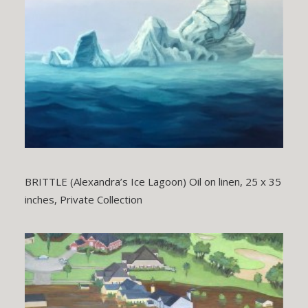
BRITTLE (Alexandra’s Ice Lagoon) Oil on linen, 25 x 35
inches, Private Collection