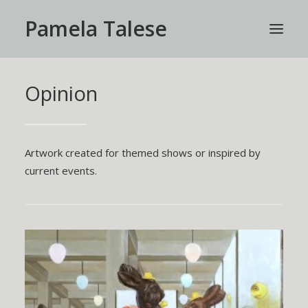
Pamela Talese
Opinion
HOME
WORK
ABOUT
Artwork created for themed shows or inspired by
PRESS
current events.
CONTACT