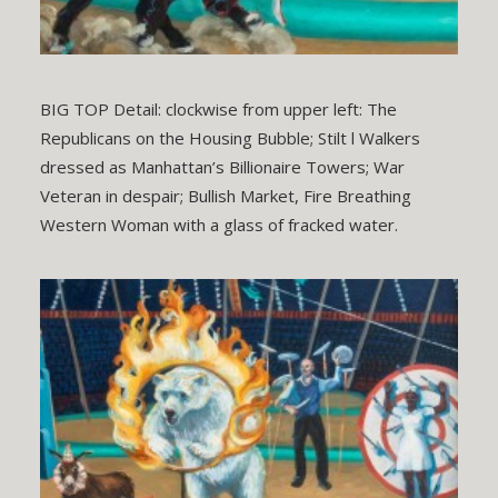
BIG TOP Detail: clockwise from upper left: The
Republicans on the Housing Bubble; Stilt l Walkers
dressed as Manhattan’s Billionaire Towers; War
Veteran in despair; Bullish Market, Fire Breathing
Western Woman with a glass of fracked water.