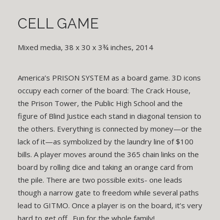
CELL GAME
Mixed media, 38 x 30 x 3¾ inches, 2014
America’s PRISON SYSTEM as a board game. 3D icons
occupy each corner of the board: The Crack House,
the Prison Tower, the Public High School and the
figure of Blind Justice each stand in diagonal tension to
the others. Everything is connected by money—or the
lack of it—as symbolized by the laundry line of $100
bills. A player moves around the 365 chain links on the
board by rolling dice and taking an orange card from
the pile. There are two possible exits- one leads
though a narrow gate to freedom while several paths
lead to GITMO. Once a player is on the board, it’s very
hard to get off. Fun for the whole family!