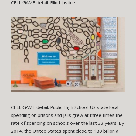
CELL GAME detail: Blind Justice
CELL GAME detail: Public High School. US state local
spending on prisons and jails grew at three times the
rate of spending on schools over the last 33 years. By
2014, the United States spent close to $80 billion a