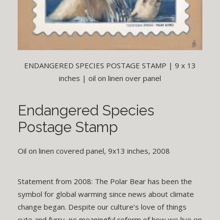
ENDANGERED SPECIES POSTAGE STAMP | 9 x 13
inches | oil on linen over panel
Endangered Species
Postage Stamp
Oil on linen covered panel, 9x13 inches, 2008
Statement from 2008: The Polar Bear has been the
symbol for global warming since news about climate
change began. Despite our culture’s love of things
cute and furry, no meaningful reform of how we live on