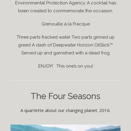
Environmental Protection Agency. A cocktail has
been created to commemorate the occasion.
Grenouille à la Fracque
Three parts fracked water Two parts ginned up
greed A dash of Deepwater Horizon OilSlick™
Served up and garnished with a dead frog
ENJOY! This one’s on you!
The Four Seasons
A quartette about our changing planet. 2016.