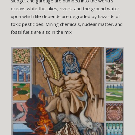
sludge, and garbage are dumped into the world’s
oceans while the lakes, rivers, and the ground water
upon which life depends are degraded by hazards of
toxic pesticides. Mining chemicals, nuclear matter, and
fossil fuels are also in the mix.