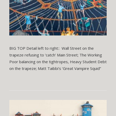
BIG TOP Detail left to right:: Wall Street on the
trapeze refusing to ‘catch’ Main Street; The Working
Poor balancing on the tightropes, Heavy Student Debt
on the trapeze; Matt Taibbi’s ‘Great Vampire Squid”