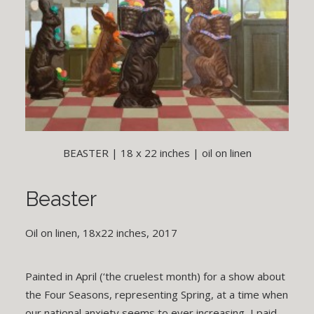
BEASTER | 18 x 22 inches | oil on linen
Beaster
Oil on linen, 18x22 inches, 2017
Painted in April (‘the cruelest month) for a show about
the Four Seasons, representing Spring, at a time when
our national anxiety seems to ever increasing, I paid