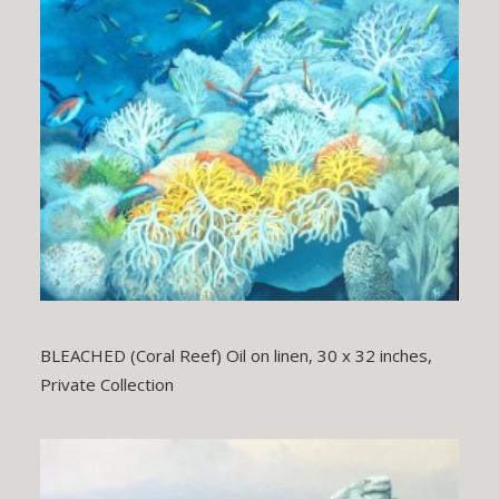
BLEACHED (Coral Reef) Oil on linen, 30 x 32 inches,
Private Collection